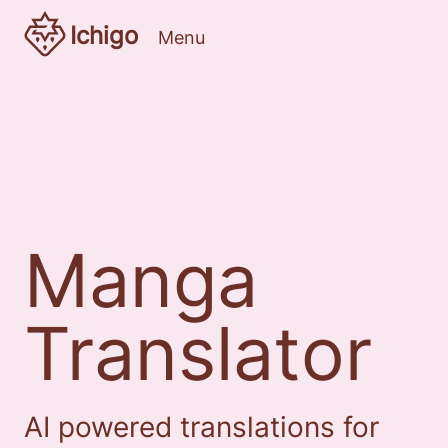
Ichigo
Menu
Manga
Translator
AI powered translations for