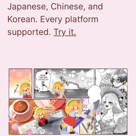
Japanese, Chinese, and
Korean. Every platform
supported.
Try it.